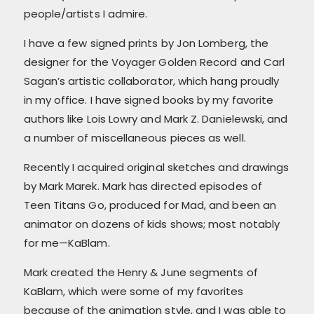
people/artists I admire.
I have a few signed prints by Jon Lomberg, the
designer for the Voyager Golden Record and Carl
Sagan’s artistic collaborator, which hang proudly
in my office. I have signed books by my favorite
authors like Lois Lowry and Mark Z. Danielewski, and
a number of miscellaneous pieces as well.
Recently I acquired original sketches and drawings
by Mark Marek. Mark has directed episodes of
Teen Titans Go, produced for Mad, and been an
animator on dozens of kids shows; most notably
for me—KaBlam.
Mark created the Henry & June segments of
KaBlam, which were some of my favorites
because of the animation style, and I was able to