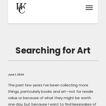
Searching for Art
June 1, 2024
The past few years I’ve been collecting more
things, particularly books and art—not for resale
value or because of what they might be worth
one day, but because I want to find keepsakes of