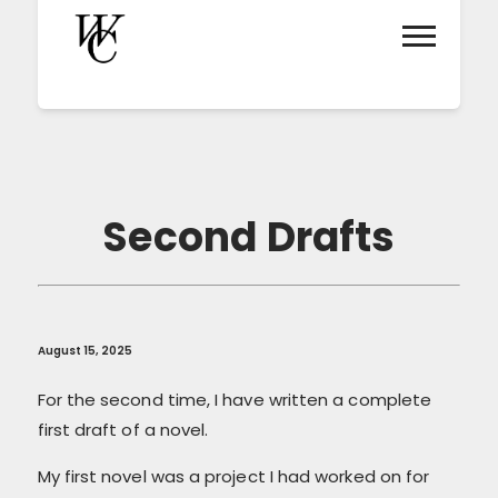
Second Drafts
August 15, 2025
For the second time, I have written a complete
first draft of a novel.
My first novel was a project I had worked on for