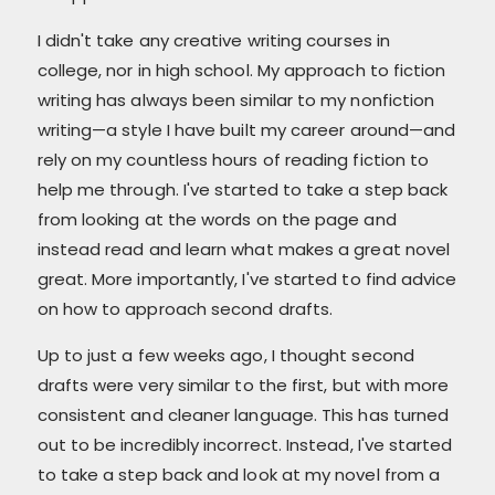
I didn't take any creative writing courses in
college, nor in high school. My approach to fiction
writing has always been similar to my nonfiction
writing—a style I have built my career around—and
rely on my countless hours of reading fiction to
help me through. I've started to take a step back
from looking at the words on the page and
instead read and learn what makes a great novel
great. More importantly, I've started to find advice
on how to approach second drafts.
Up to just a few weeks ago, I thought second
drafts were very similar to the first, but with more
consistent and cleaner language. This has turned
out to be incredibly incorrect. Instead, I've started
to take a step back and look at my novel from a