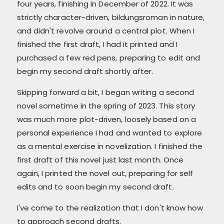
four years, finishing in December of 2022. It was
strictly character-driven, bildungsroman in nature,
and didn't revolve around a central plot. When I
finished the first draft, I had it printed and I
purchased a few red pens, preparing to edit and
begin my second draft shortly after.
Skipping forward a bit, I began writing a second
novel sometime in the spring of 2023. This story
was much more plot-driven, loosely based on a
personal experience I had and wanted to explore
as a mental exercise in novelization. I finished the
first draft of this novel just last month. Once
again, I printed the novel out, preparing for self
edits and to soon begin my second draft.
I've come to the realization that I don't know how
to approach second drafts.