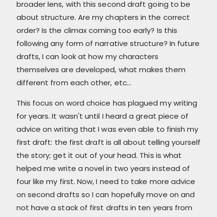
broader lens, with this second draft going to be
about structure. Are my chapters in the correct
order? Is the climax coming too early? Is this
following any form of narrative structure? In future
drafts, I can look at how my characters
themselves are developed, what makes them
different from each other, etc...
This focus on word choice has plagued my writing
for years. It wasn't until I heard a great piece of
advice on writing that I was even able to finish my
first draft: the first draft is all about telling yourself
the story; get it out of your head. This is what
helped me write a novel in two years instead of
four like my first. Now, I need to take more advice
on second drafts so I can hopefully move on and
not have a stack of first drafts in ten years from