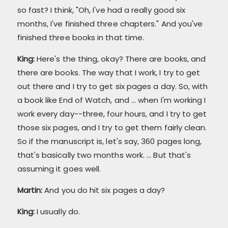
so fast? I think, "Oh, I've had a really good six
months, I've finished three chapters." And you've
finished three books in that time.
King:
Here's the thing, okay? There are books, and
there are books. The way that I work, I try to get
out there and I try to get six pages a day. So, with
a book like End of Watch, and ... when I'm working I
work every day--three, four hours, and I try to get
those six pages, and I try to get them fairly clean.
So if the manuscript is, let's say, 360 pages long,
that's basically two months work. ... But that's
assuming it goes well.
Martin:
And you do hit six pages a day?
King:
I usually do.