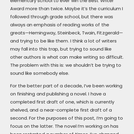
elementary school to ever win the Best Writer
Award more than twice. Maybe it’s the curriculum I
followed through grade school, but there was
always an emphasis of reading works of the
greats—Hemingway, Steinbeck, Twain, Fitzgerald—
and trying to be like them. I think a lot of writers
may fall into this trap, but trying to sound like
other authors is what can make writing so difficult.
The problem with this is: we shouldn’t be trying to
sound like somebody else.
For the better part of a decade, I’ve been working
on finishing and publishing a novel. I have a
completed first draft of one, which is currently
shelved, and a near-complete first draft of a
second. For the purposes of this post, I’m going to
focus on the latter. The novel I’m working on has