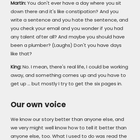
Martin:
You don't ever have a day where you sit
down there and it's like constipation? And you
write a sentence and you hate the sentence, and
you check your email and you wonder if you had
any talent after all? And maybe you should have
been a plumber? (Laughs) Don't you have days
like that?
King:
No. I mean, there's real life, I could be working
away, and something comes up and you have to
get up ... but mostly I try to get the six pages in.
Our own voice
We know our story better than anyone else, and
we very might well know how to tell it better than
anyone else, too. What I used to do was read the