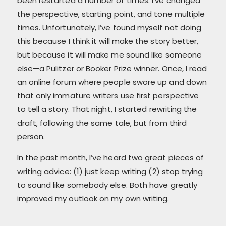
been restarted a number of times. I’ve changed
the perspective, starting point, and tone multiple
times. Unfortunately, I’ve found myself not doing
this because I think it will make the story better,
but because it will make me sound like someone
else—a Pulitzer or Booker Prize winner. Once, I read
an online forum where people swore up and down
that only immature writers use first perspective
to tell a story. That night, I started rewriting the
draft, following the same tale, but from third
person.
In the past month, I’ve heard two great pieces of
writing advice: (1) just keep writing (2) stop trying
to sound like somebody else. Both have greatly
improved my outlook on my own writing.