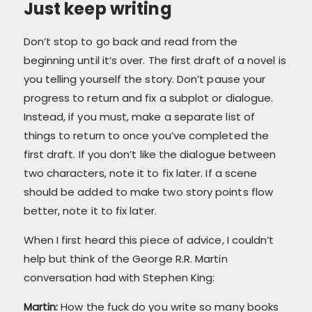
Just keep writing
Don’t stop to go back and read from the
beginning until it’s over. The first draft of a novel is
you telling yourself the story. Don’t pause your
progress to return and fix a subplot or dialogue.
Instead, if you must, make a separate list of
things to return to once you’ve completed the
first draft. If you don’t like the dialogue between
two characters, note it to fix later. If a scene
should be added to make two story points flow
better, note it to fix later.
When I first heard this piece of advice, I couldn’t
help but think of the George R.R. Martin
conversation had with Stephen King:
Martin:
How the fuck do you write so many books