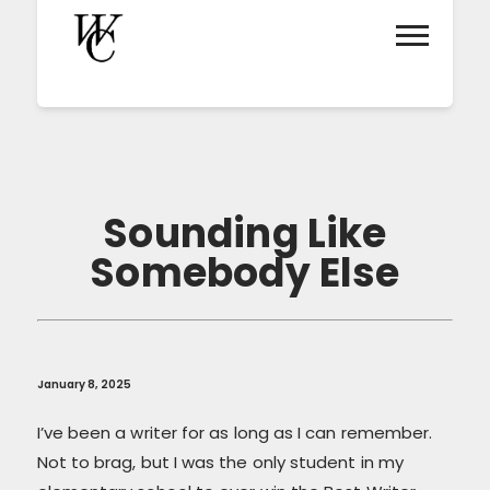
Sounding Like
Somebody Else
January 8, 2025
I’ve been a writer for as long as I can remember.
Not to brag, but I was the only student in my