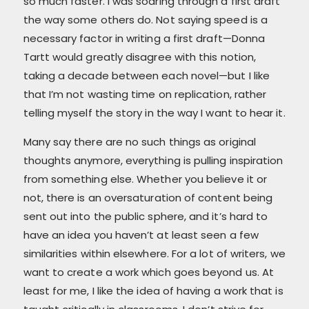
so much faster. I was soaring through a first draft
the way some others do. Not saying speed is a
necessary factor in writing a first draft—Donna
Tartt would greatly disagree with this notion,
taking a decade between each novel—but I like
that I’m not wasting time on replication, rather
telling myself the story in the way I want to hear it.
Many say there are no such things as original
thoughts anymore, everything is pulling inspiration
from something else. Whether you believe it or
not, there is an oversaturation of content being
sent out into the public sphere, and it’s hard to
have an idea you haven’t at least seen a few
similarities within elsewhere. For a lot of writers, we
want to create a work which goes beyond us. At
least for me, I like the idea of having a work that is