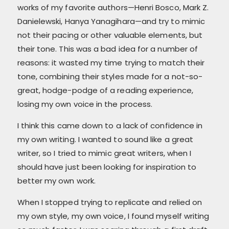
works of my favorite authors—Henri Bosco, Mark Z.
Danielewski, Hanya Yanagihara—and try to mimic
not their pacing or other valuable elements, but
their tone. This was a bad idea for a number of
reasons: it wasted my time trying to match their
tone, combining their styles made for a not-so-
great, hodge-podge of a reading experience,
losing my own voice in the process.
I think this came down to a lack of confidence in
my own writing. I wanted to sound like a great
writer, so I tried to mimic great writers, when I
should have just been looking for inspiration to
better my own work.
When I stopped trying to replicate and relied on
my own style, my own voice, I found myself writing